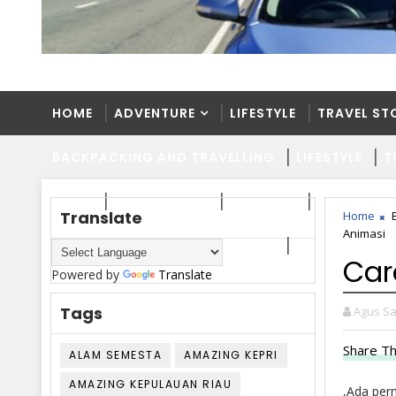
HOME
ADVENTURE
LIFESTYLE
TRAVEL ST
BACKPACKING AND TRAVELLING
LIFESTYLE
T
HOME
ADVENTURE
LIFESTYLE
TRAVEL ST
Translate
Home
Animasi
BACKPACKING AND TRAVELLING
LIFESTYLE
T
Car
Powered by
Translate
Tags
Agus Sa
Share Th
ALAM SEMESTA
AMAZING KEPRI
AMAZING KEPULAUAN RIAU
,Ada per