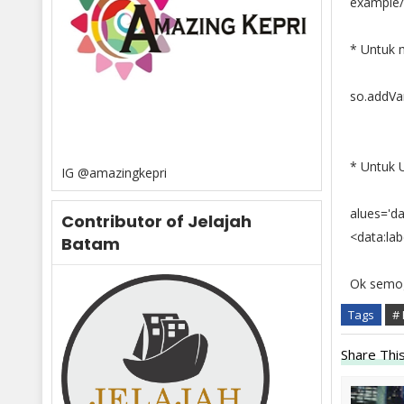
example/t
* Untuk m
so.addVar
* Untuk Uk
IG @amazingkepri
alues='dat
Contributor of Jelajah
<data:la
Batam
Ok semog
Tags
# 
Share This