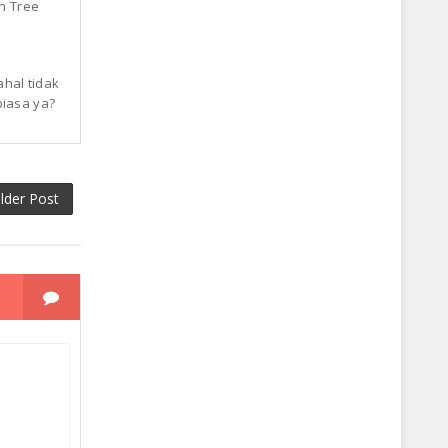
n Tree
ahal tidak
biasa ya?
lder Post