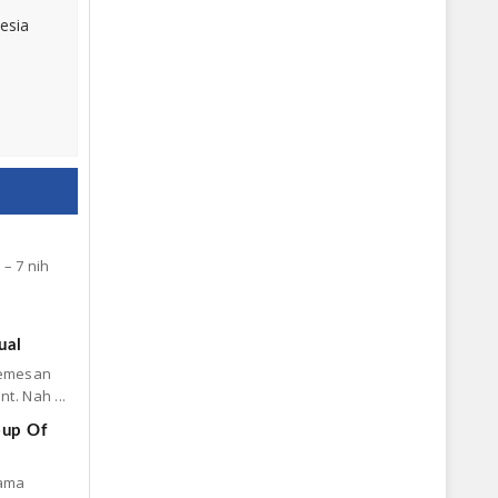
esia
– 7 nih
ual
memesan
t. Nah ...
oup Of
sama