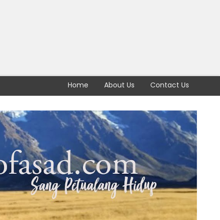
Home
About Us
Contact Us