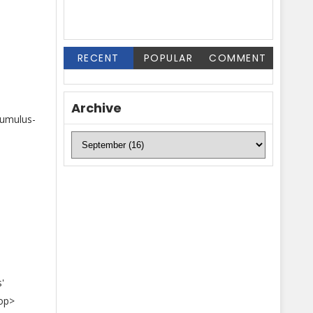
RECENT
POPULAR
COMMENT
Archive
cumulus-
'
oop>