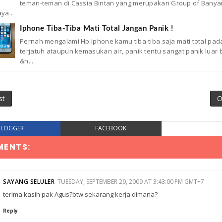
teman-teman di Cassia Bintan yang merupakan Group of Banya
ya...
Iphone Tiba-Tiba Mati Total Jangan Panik !
Pernah mengalami Hp Iphone kamu tiba-tiba saja mati total pad
terjatuh ataupun kemasukan air, panik tentu sangat panik luar 
&n...
st
O
BLOGGER
FACEBOOK
MENTS:
SAYANG SELULER
TUESDAY, SEPTEMBER 29, 2009 AT 3:43:00 PM GMT+7
terima kasih pak Agus?btw sekarang kerja dimana?
Reply