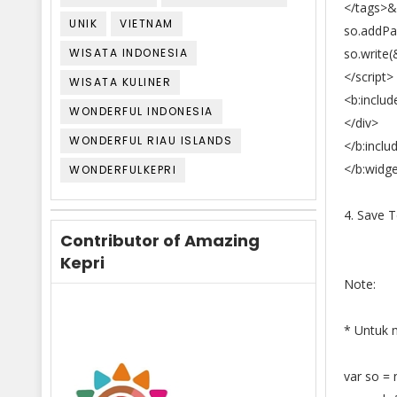
</tags>&
UNIK
VIETNAM
so.addPa
WISATA INDONESIA
so.write(
</script>
WISATA KULINER
<b:includ
WONDERFUL INDONESIA
</div>
WONDERFUL RIAU ISLANDS
</b:inclu
</b:widg
WONDERFULKEPRI
4. Save 
Contributor of Amazing
Kepri
Note:
* Untuk m
var so =