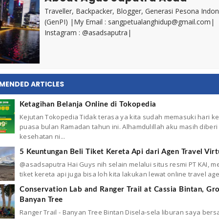
Traveller, Backpacker, Blogger, Generasi Pesona Indon
(GenPI) |My Email : sangpetualanghidup@gmail.com|
Instagram : @asadsaputra|
MENDED ARTICLES
Ketagihan Belanja Online di Tokopedia
Kejutan Tokopedia Tidak terasa ya kita sudah memasuki hari ke 
puasa bulan Ramadan tahun ini. Alhamdulillah aku masih diberi
kesehatan ni...
5 Keuntungan Beli Tiket Kereta Api dari Agen Travel Virt
@asadsaputra Hai Guys nih selain melalui situs resmi PT KAI, 
tiket kereta api juga bisa loh kita lakukan lewat online travel agen
Conservation Lab and Ranger Trail at Cassia Bintan, Gr
Banyan Tree
Ranger Trail - Banyan Tree Bintan Disela-sela liburan saya ber