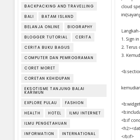
BACKPACKING AND TRAVELLING
cloud spe
ini(saya
BALI
BATAM ISLAND
BELANJA ONLINE
BIOGRAPHY
Langkah-
BLOGGER TUTORIAL
CERITA
1. Sign i
2. Terus 
CERITA BUKU BAGUS
3. Kemudi
COMPUTER DAN PEMROGRAMAN
CORET MORET
<b:sectio
CORETAN KEHIDUPAN
kemudian
EKSOTISME TANJUNG BALAI
KARIMUN
EXPLORE PULAU
FASHION
<b:widget
<b:includ
HEALTH
HOTEL
ILMU INTERNET
<b:if cond
ILMU PENGETAHUAN
<h2><data
INFORMATION
INTERNATIONAL
</b:if>