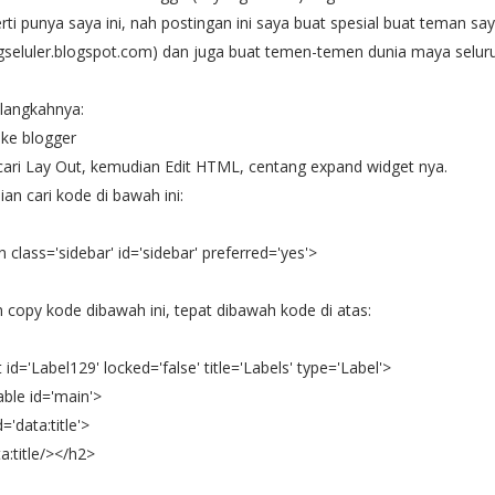
rti punya saya ini, nah postingan ini saya buat spesial buat teman sa
ngseluler.blogspot.com) dan juga buat temen-temen dunia maya seluru
langkahnya:
n ke blogger
cari Lay Out, kemudian Edit
HTML, centang expand widget nya.
an cari kode di bawah ini:
n class='sidebar' id='sidebar' preferred='yes'>
 copy kode dibawah ini, tepat dibawah kode di atas:
 id='Label129' locked='false' title='Labels' type='Label'>
able id='main'>
='data:title'>
:title/></h2>