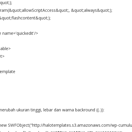
quot;);
ram(&quot;allowScriptAccess&quot;, &quot;always&quot;);
&quot;flashcontent&quot;);
e name='quickedit'/>
dable>
et>
Template
erubah ukuran tinggi, lebar dan warna backround ((..)):
 new SWFObject("http://halotemplates.s3.amazonaws.com/wp-cumulu