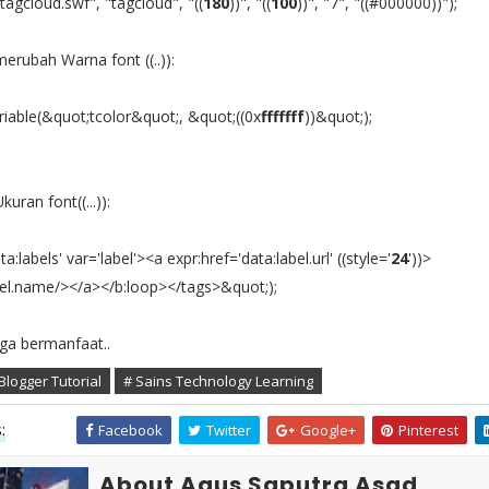
agcloud.swf", "tagcloud", "((
180
))", "((
100
))", "7", "((#000000))");
erubah Warna font ((..)):
iable(&quot;tcolor&quot;, &quot;((0x
fffffff
))&quot;);
uran font((...)):
a:labels' var='label'><a expr:href='data:label.url' ((style='
24
'))>
bel.name/></a></b:loop></tags>&quot;);
a bermanfaat..
Blogger Tutorial
# Sains Technology Learning
:
Facebook
Twitter
Google+
Pinterest
About Agus Saputra Asad