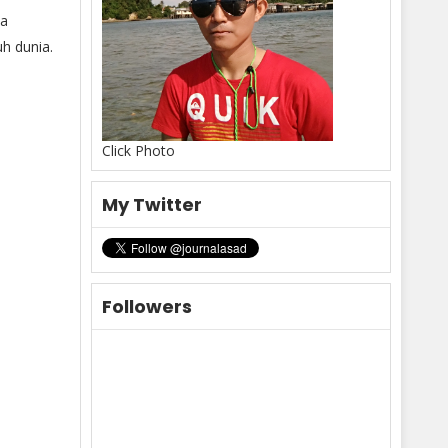
ya
h dunia.
Click Photo
My Twitter
Followers