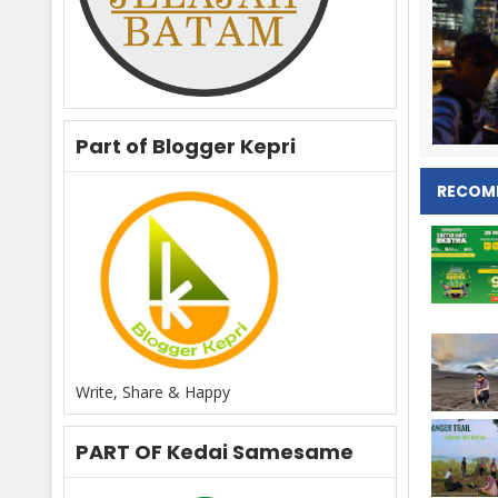
Part of Blogger Kepri
RECOM
Write, Share & Happy
PART OF Kedai Samesame