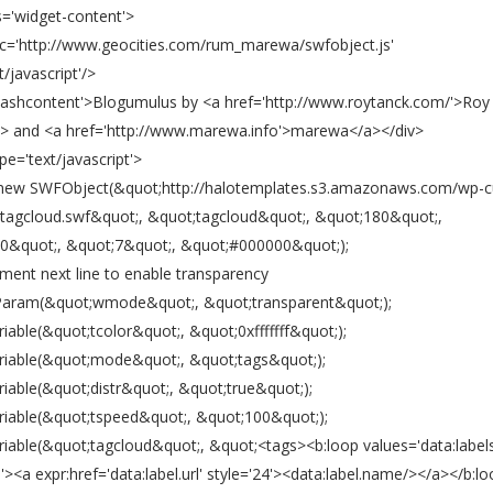
s='widget-content'>
src='http://www.geocities.com/rum_marewa/swfobject.js'
t/javascript'/>
'flashcontent'>Blogumulus by <a href='http://www.roytanck.com/'>Roy
> and <a href='http://www.marewa.info'>marewa</a></div>
ype='text/javascript'>
 new SWFObject(&quot;http://halotemplates.s3.amazonaws.com/wp-
tagcloud.swf&quot;, &quot;tagcloud&quot;, &quot;180&quot;,
0&quot;, &quot;7&quot;, &quot;#000000&quot;);
ment next line to enable transparency
Param(&quot;wmode&quot;, &quot;transparent&quot;);
iable(&quot;tcolor&quot;, &quot;0xfffffff&quot;);
riable(&quot;mode&quot;, &quot;tags&quot;);
iable(&quot;distr&quot;, &quot;true&quot;);
riable(&quot;tspeed&quot;, &quot;100&quot;);
riable(&quot;tagcloud&quot;, &quot;<tags><b:loop values='data:labels
l'><a expr:href='data:label.url' style='24'><data:label.name/></a></b:l