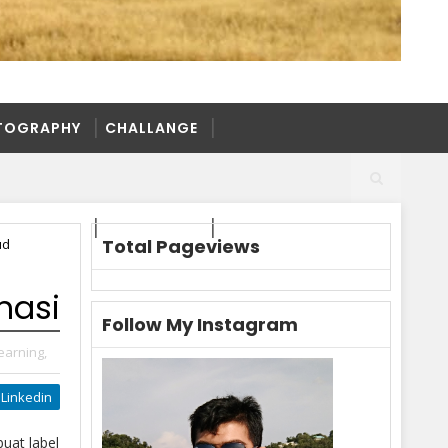
TOGRAPHY
CHALLANGE
TOGRAPHY
CHALLANGE
Total Pageviews
ud
masi
Follow My Instagram
earning,
Linkedin
uat label