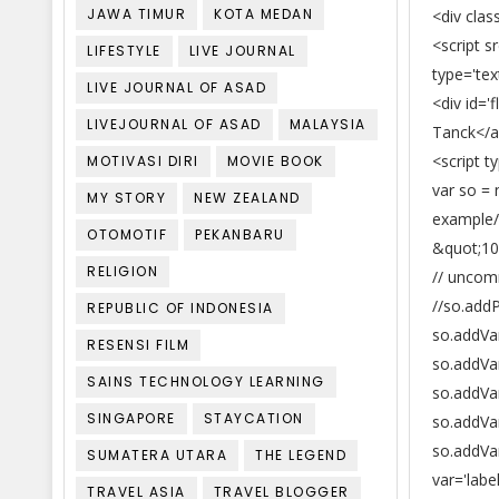
JAWA TIMUR
KOTA MEDAN
<div clas
<script 
LIFESTYLE
LIVE JOURNAL
type='tex
LIVE JOURNAL OF ASAD
<div id=
LIVEJOURNAL OF ASAD
MALAYSIA
Tanck</a
<script t
MOTIVASI DIRI
MOVIE BOOK
var so =
MY STORY
NEW ZEALAND
example/
OTOMOTIF
PEKANBARU
&quot;10
RELIGION
// uncom
//so.add
REPUBLIC OF INDONESIA
so.addVar
RESENSI FILM
so.addVa
SAINS TECHNOLOGY LEARNING
so.addVar
SINGAPORE
STAYCATION
so.addVa
so.addVa
SUMATERA UTARA
THE LEGEND
var='labe
TRAVEL ASIA
TRAVEL BLOGGER