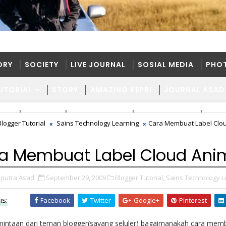
ORY
SOCIETY
LIVE JOURNAL
SOSIAL MEDIA
PHO
UTORIAL
STORY
AMAZING KEPRI
JOURNAL ASAD
ORY
SOCIETY
LIVE JOURNAL
SOSIAL MEDIA
PHO
Blogger Tutorial
Sains Technology Learning
Cara Membuat Label Clo
UTORIAL
STORY
AMAZING KEPRI
JOURNAL ASAD
a Membuat Label Cloud Ani
putra Asad
September 29, 2009
Blogger Tutorial,
Sains Technology L
is:
Facebook
Twitter
Google+
Pinterest
mintaan dari teman blogger(sayang seluler) bagaimanakah cara memb