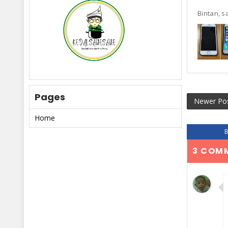
Bintan, sa
Pages
Newer Po
Home
3 COM