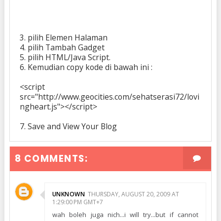
3. pilih Elemen Halaman
4. pilih
Tambah Gadget
5. pilih HTML/Java Script.
6. Kemudian copy kode di bawah ini :
<script
src="http://www.geocities.com/sehatserasi72/lovi
ngheart.js"></script>
7. Save and View Your Blog
8 COMMENTS:
UNKNOWN
THURSDAY, AUGUST 20, 2009 AT
1:29:00 PM GMT+7
wah boleh juga nich...i will try...but if cannot