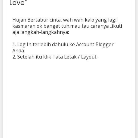
Love"
Hujan Bertabur cinta, wah wah kalo yang lagi
kasmaran ok banget tuh.mau tau caranya ..ikuti
aja langkah-langkahnya:
1. Log In terlebih dahulu ke Account Blogger
Anda.
2. Setelah itu klik Tata Letak / Layout