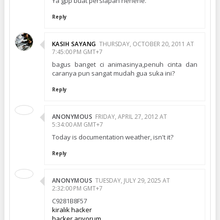
Ya gpp buat persiapan hehehe.
Reply
KASIH SAYANG
THURSDAY, OCTOBER 20, 2011 AT
7:45:00 PM GMT+7
bagus banget ci animasinya,penuh cinta dan
caranya pun sangat mudah gua suka ini?
Reply
ANONYMOUS
FRIDAY, APRIL 27, 2012 AT
5:34:00 AM GMT+7
Today is documentation weather, isn't it?
Reply
ANONYMOUS
TUESDAY, JULY 29, 2025 AT
2:32:00 PM GMT+7
C9281B8F57
kiralık hacker
hacker arıyorum