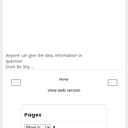
Anyone can give the idea, information or
question
Dont Be Shy.....
Home
‹
›
View web version
Pages
▼