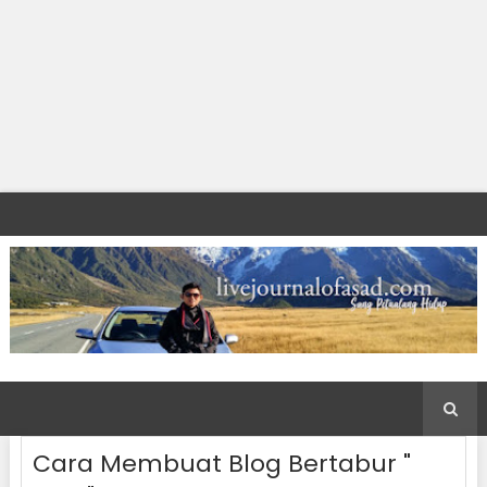
Cara Membuat Blog Bertabur "