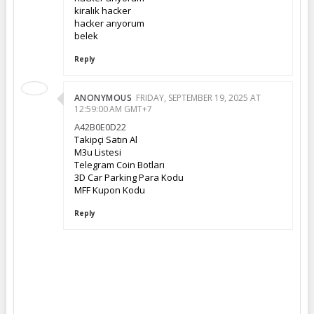
kiralık hacker
hacker arıyorum
belek
Reply
ANONYMOUS
FRIDAY, SEPTEMBER 19, 2025 AT
12:59:00 AM GMT+7
A42B0E0D22
Takipçi Satın Al
M3u Listesi
Telegram Coin Botları
3D Car Parking Para Kodu
MFF Kupon Kodu
Reply