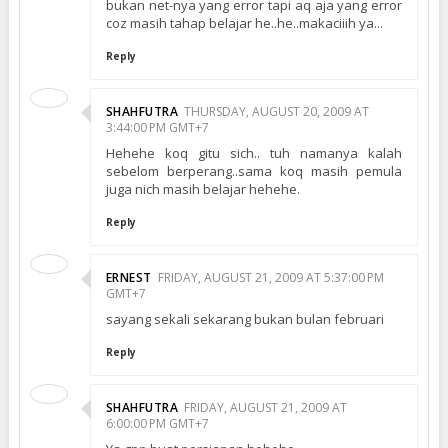
bukan net-nya yang error tapi aq aja yang error
coz masih tahap belajar he..he..makaciiih ya...
Reply
SHAHFUTRA
THURSDAY, AUGUST 20, 2009 AT
3:44:00 PM GMT+7
Hehehe koq gitu sich.. tuh namanya kalah
sebelom berperang..sama koq masih pemula
juga nich masih belajar hehehe.
Reply
ERNEST
FRIDAY, AUGUST 21, 2009 AT 5:37:00 PM
GMT+7
sayang sekali sekarang bukan bulan februari
Reply
SHAHFUTRA
FRIDAY, AUGUST 21, 2009 AT
6:00:00 PM GMT+7