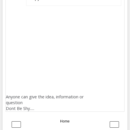
Anyone can give the idea, information or
question
Dont Be Shy.....
Home
‹
›