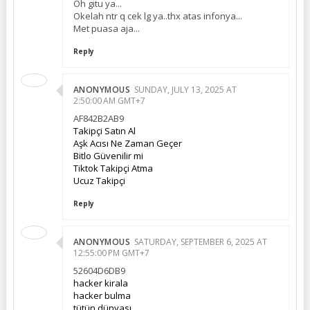
Oh gitu ya...
Okelah ntr q cek lg ya..thx atas infonya...
Met puasa aja...
Reply
ANONYMOUS
SUNDAY, JULY 13, 2025 AT
2:50:00 AM GMT+7
AF842B2AB9
Takipçi Satın Al
Aşk Acısı Ne Zaman Geçer
Bitlo Güvenilir mi
Tiktok Takipçi Atma
Ucuz Takipçi
Reply
ANONYMOUS
SATURDAY, SEPTEMBER 6, 2025 AT
12:55:00 PM GMT+7
52604D6DB9
hacker kirala
hacker bulma
tütün dünyası