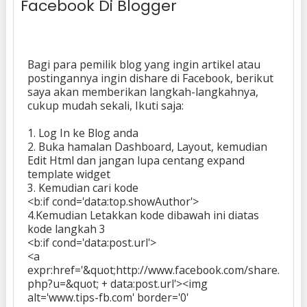
Facebook Di Blogger
Bagi para pemilik blog yang ingin artikel atau
postingannya ingin dishare di Facebook, berikut
saya akan memberikan langkah-langkahnya,
cukup mudah sekali, Ikuti saja:
1. Log In ke Blog anda
2. Buka hamalan Dashboard, Layout, kemudian
Edit Html dan jangan lupa centang expand
template widget
3. Kemudian cari kode
<b:if cond='data:top.showAuthor'>
4.Kemudian Letakkan kode dibawah ini diatas
kode langkah 3
<b:if cond='data:post.url'>
<a
expr:href='&quot;http://www.facebook.com/share.
php?u=&quot; + data:post.url'><img
alt='www.tips-fb.com' border='0'