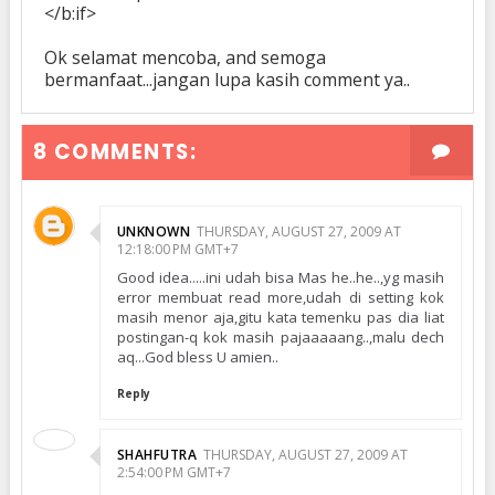
</b:if>
Ok selamat mencoba, and semoga
bermanfaat...jangan lupa kasih comment ya..
8 COMMENTS:
UNKNOWN
THURSDAY, AUGUST 27, 2009 AT
12:18:00 PM GMT+7
Good idea.....ini udah bisa Mas he..he..,yg masih
error membuat read more,udah di setting kok
masih menor aja,gitu kata temenku pas dia liat
postingan-q kok masih pajaaaaang..,malu dech
aq...God bless U amien..
Reply
SHAHFUTRA
THURSDAY, AUGUST 27, 2009 AT
2:54:00 PM GMT+7