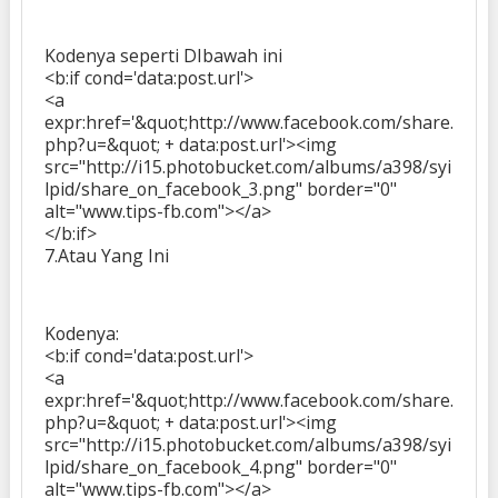
Kodenya seperti DIbawah ini
<b:if cond='data:post.url'>
<a
expr:href='&quot;http://www.facebook.com/share.
php?u=&quot; + data:post.url'><img
src="http://i15.photobucket.com/albums/a398/syi
lpid/share_on_facebook_3.png" border="0"
alt="www.tips-fb.com"></a>
</b:if>
7.Atau Yang Ini
Kodenya:
<b:if cond='data:post.url'>
<a
expr:href='&quot;http://www.facebook.com/share.
php?u=&quot; + data:post.url'><img
src="http://i15.photobucket.com/albums/a398/syi
lpid/share_on_facebook_4.png" border="0"
alt="www.tips-fb.com"></a>