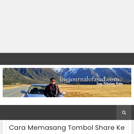
Cara Memasang Tombol Share Ke