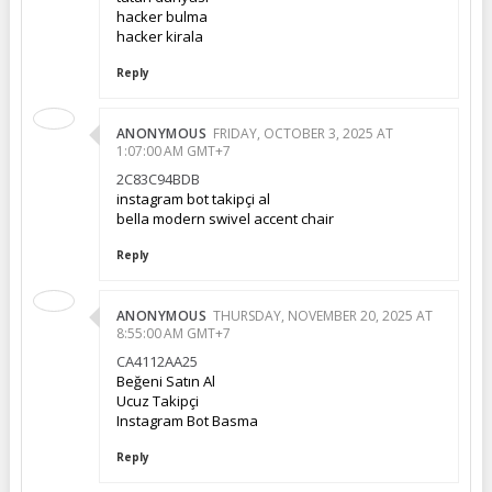
hacker bulma
hacker kirala
Reply
ANONYMOUS
FRIDAY, OCTOBER 3, 2025 AT
1:07:00 AM GMT+7
2C83C94BDB
instagram bot takipçi al
bella modern swivel accent chair
Reply
ANONYMOUS
THURSDAY, NOVEMBER 20, 2025 AT
8:55:00 AM GMT+7
CA4112AA25
Beğeni Satın Al
Ucuz Takipçi
Instagram Bot Basma
Reply