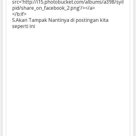
src='http://i15.photobucket.com/albums/a398/syil
pid/share_on_facebook_2.png'/></a>
</b:if>
5.Akan Tampak Nantinya di postingan kita
seperti ini