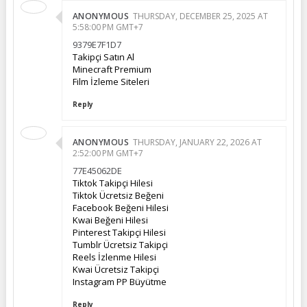
ANONYMOUS
THURSDAY, DECEMBER 25, 2025 AT
5:58:00 PM GMT+7
9379E7F1D7
Takipçi Satın Al
Minecraft Premium
Film İzleme Siteleri
Reply
ANONYMOUS
THURSDAY, JANUARY 22, 2026 AT
2:52:00 PM GMT+7
77E45062DE
Tiktok Takipçi Hilesi
Tiktok Ücretsiz Beğeni
Facebook Beğeni Hilesi
Kwai Beğeni Hilesi
Pinterest Takipçi Hilesi
Tumblr Ücretsiz Takipçi
Reels İzlenme Hilesi
Kwai Ücretsiz Takipçi
Instagram PP Büyütme
Reply